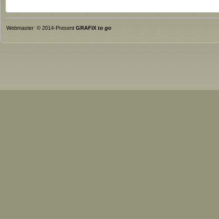
Webmaster: © 2014-Present
GRAFIX
to go