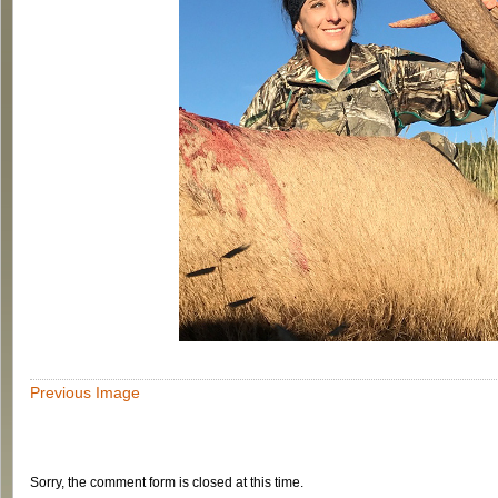
Previous Image
Sorry, the comment form is closed at this time.