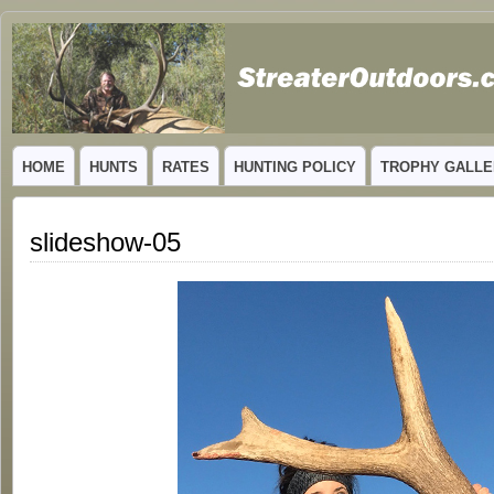
GUIDED TROPHY ELK HUNTS IN NEW MEXICO
HOME
HUNTS
RATES
HUNTING POLICY
TROPHY GALLE
slideshow-05