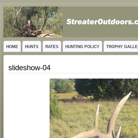
GUIDED TROPHY ELK HUNTS IN NEW MEXICO
HOME
HUNTS
RATES
HUNTING POLICY
TROPHY GALLE
slideshow-04