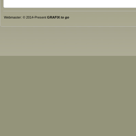
Webmaster: © 2014-Present
GRAFIX
to go