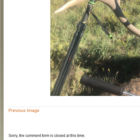
Previous Image
Sorry, the comment form is closed at this time.