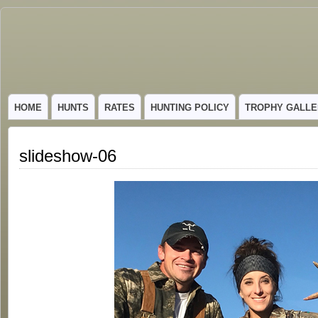
GUIDED TROPHY ELK HUNTS IN NEW MEXICO
HOME
HUNTS
RATES
HUNTING POLICY
TROPHY GALLE
slideshow-06