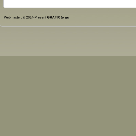
Webmaster: © 2014-Present
GRAFIX
to go