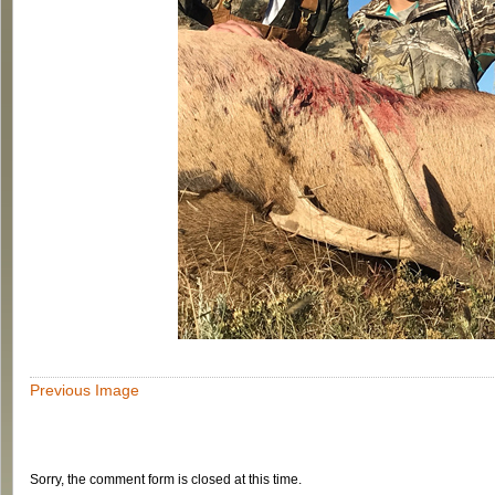
Previous Image
Sorry, the comment form is closed at this time.