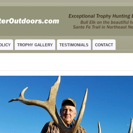
 MEXICO
OLICY
TROPHY GALLERY
TESTIMONIALS
CONTACT