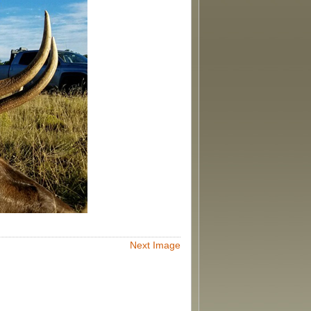
Next Image