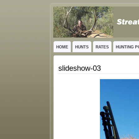
GUIDED TROPHY ELK HUNTS IN NEW
HOME
HUNTS
RATES
HUNTING P
slideshow-03