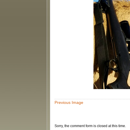
Previous Image
Sorry, the comment form is closed at this time.