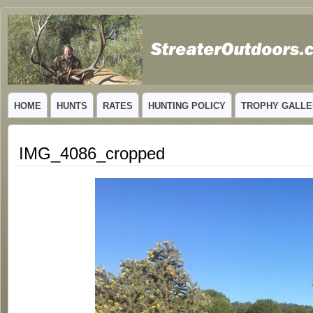
GUIDED TROPHY ELK HUNTS IN NEW MEXICO
HOME
HUNTS
RATES
HUNTING POLICY
TROPHY GALLE
IMG_4086_cropped