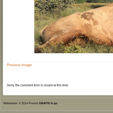
Previous Image
Sorry, the comment form is closed at this time.
Webmaster: © 2014-Present
GRAFIX
to go