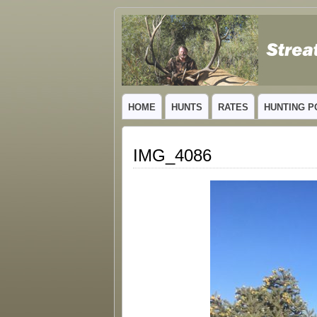
GUIDED TROPHY ELK HUNTS IN NEW
HOME
HUNTS
RATES
HUNTING P
IMG_4086