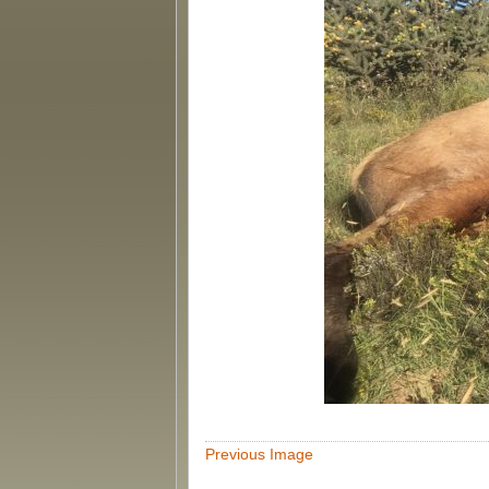
Previous Image