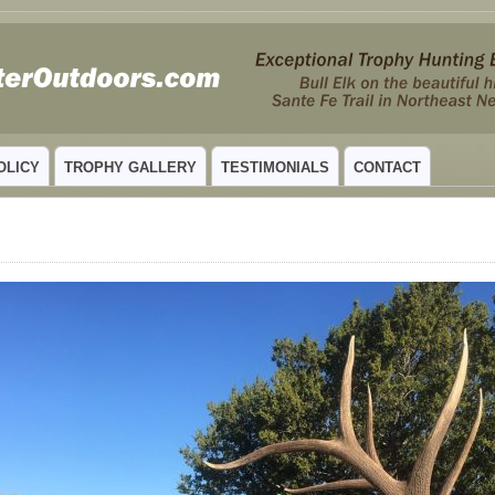
 MEXICO
OLICY
TROPHY GALLERY
TESTIMONIALS
CONTACT