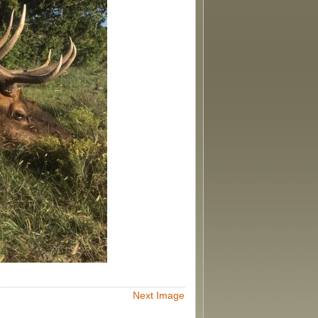
Next Image