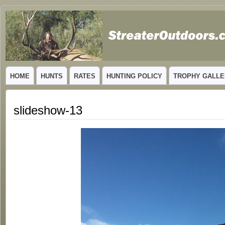
GUIDED TROPHY ELK HUNTS IN NEW MEXICO
HOME
HUNTS
RATES
HUNTING POLICY
TROPHY GALLE
slideshow-13