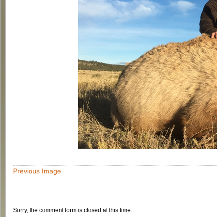
Previous Image
Sorry, the comment form is closed at this time.