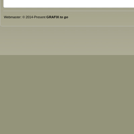
Webmaster: © 2014-Present
GRAFIX
to go