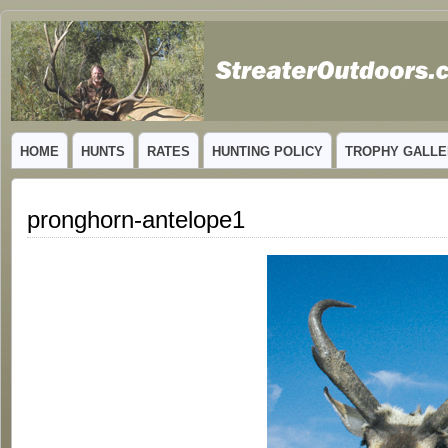
GUIDED TROPHY ELK HUNTS IN NEW MEXICO
HOME
HUNTS
RATES
HUNTING POLICY
TROPHY GALLE
pronghorn-antelope1