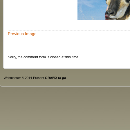
Previous Image
Sorry, the comment form is closed at this time.
Webmaster: © 2014-Present
GRAFIX
to go