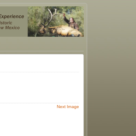
Next Image