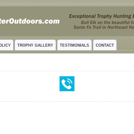
 MEXICO
OLICY
TROPHY GALLERY
TESTIMONIALS
CONTACT