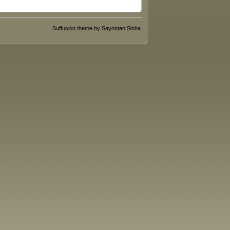
Suffusion theme by Sayontan Sinha