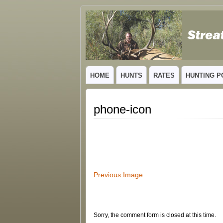
GUIDED TROPHY ELK HUNTS IN NEW
HOME
HUNTS
RATES
HUNTING P
phone-icon
Previous Image
Sorry, the comment form is closed at this time.