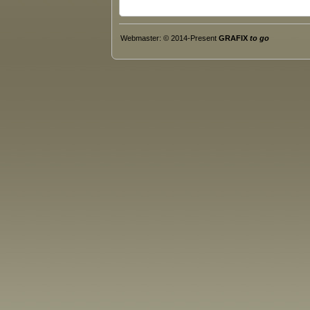
Webmaster: © 2014-Present
GRAFIX
to go