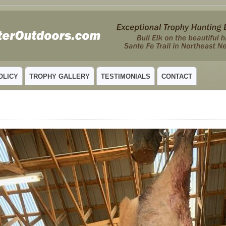
 MEXICO
OLICY
TROPHY GALLERY
TESTIMONIALS
CONTACT