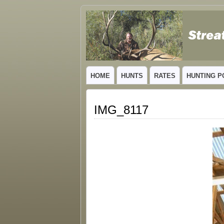
GUIDED TROPHY ELK HUNTS IN NEW
HOME
HUNTS
RATES
HUNTING P
IMG_8117