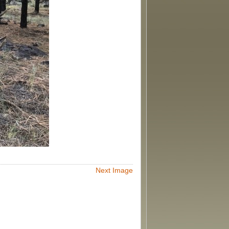
Next Image