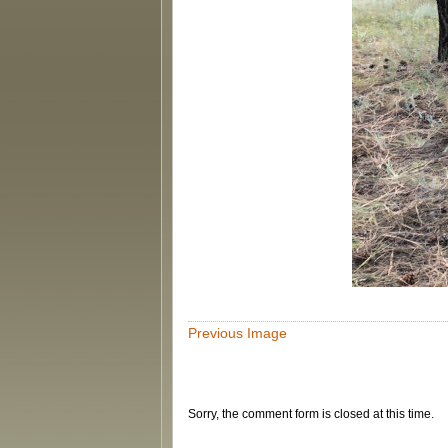
Previous Image
Sorry, the comment form is closed at this time.