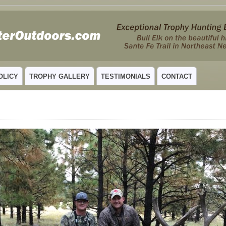
 MEXICO
OLICY
TROPHY GALLERY
TESTIMONIALS
CONTACT