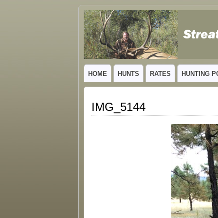
GUIDED TROPHY ELK HUNTS IN NEW
HOME
HUNTS
RATES
HUNTING P
IMG_5144