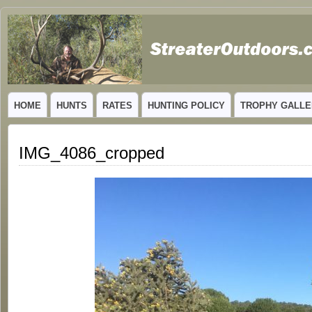
GUIDED TROPHY ELK HUNTS IN NEW MEXICO
HOME
HUNTS
RATES
HUNTING POLICY
TROPHY GALLE
IMG_4086_cropped