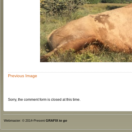
Previous Image
Sorry, the comment form is closed at this time.
Webmaster: © 2014-Present
GRAFIX
to go