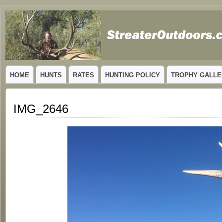
GUIDED TROPHY ELK HUNTS IN NEW MEXICO
HOME
HUNTS
RATES
HUNTING POLICY
TROPHY GALLE
IMG_2646