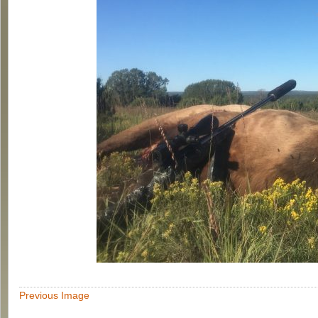
Previous Image