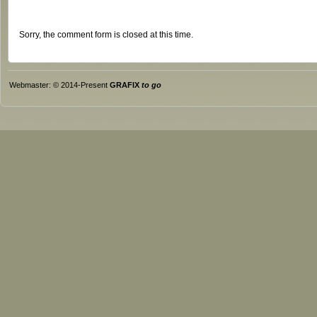
Sorry, the comment form is closed at this time.
Webmaster: © 2014-Present
GRAFIX
to go