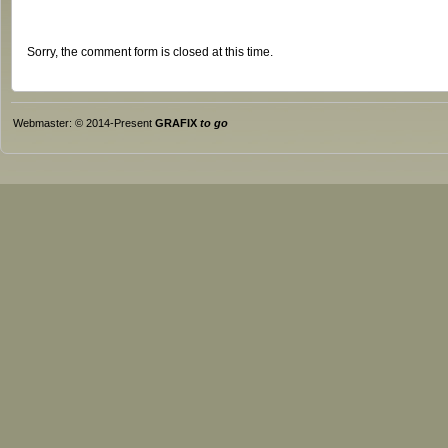
Sorry, the comment form is closed at this time.
Webmaster: © 2014-Present
GRAFIX
to go