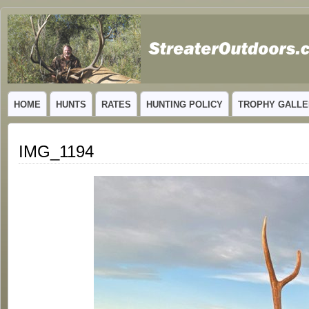
GUIDED TROPHY ELK HUNTS IN NEW MEXICO
HOME
HUNTS
RATES
HUNTING POLICY
TROPHY GALLE
IMG_1194