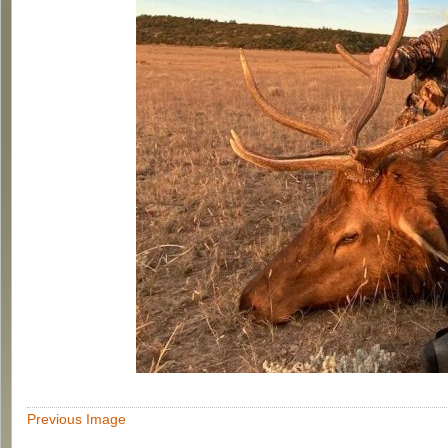
Previous Image