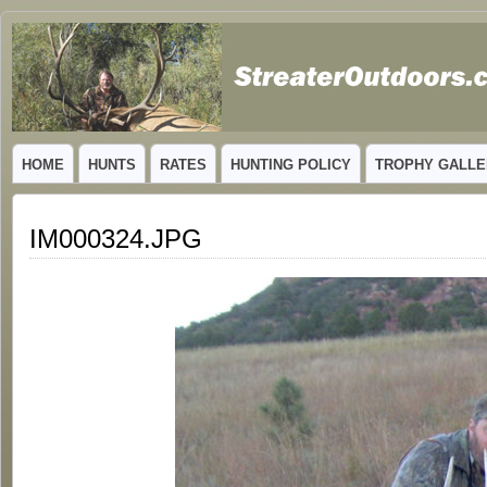
GUIDED TROPHY ELK HUNTS IN NEW MEXICO
HOME
HUNTS
RATES
HUNTING POLICY
TROPHY GALLE
IM000324.JPG