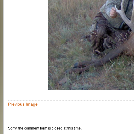
Previous Image
Sorry, the comment form is closed at this time.