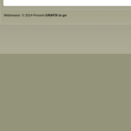
Webmaster: © 2014-Present
GRAFIX
to go