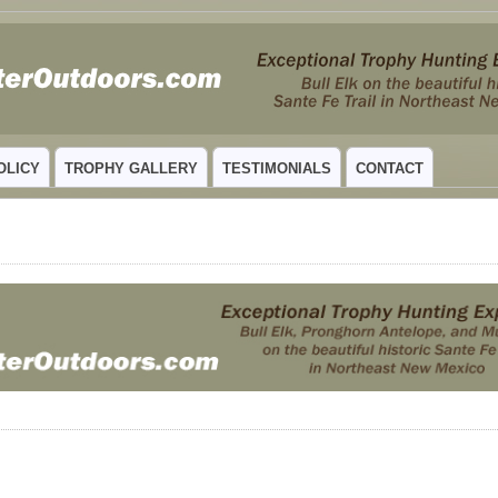
 MEXICO
OLICY
TROPHY GALLERY
TESTIMONIALS
CONTACT