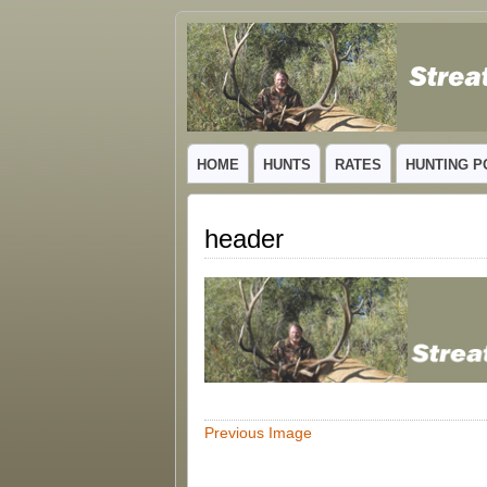
GUIDED TROPHY ELK HUNTS IN NEW
HOME
HUNTS
RATES
HUNTING P
header
Previous Image