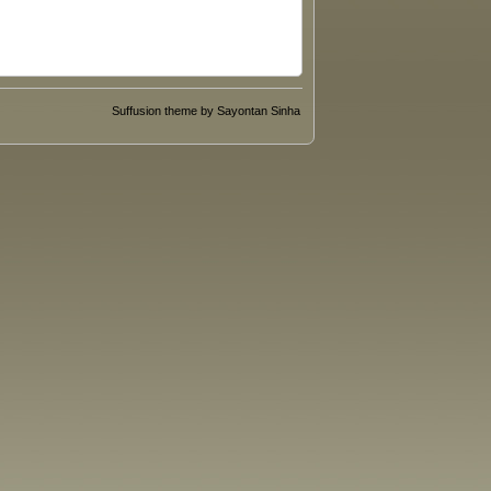
Suffusion theme by Sayontan Sinha