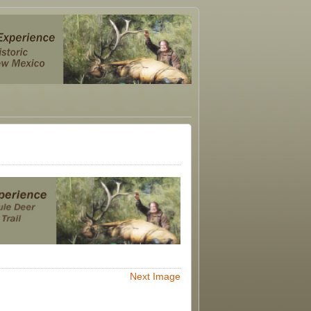
Next Image