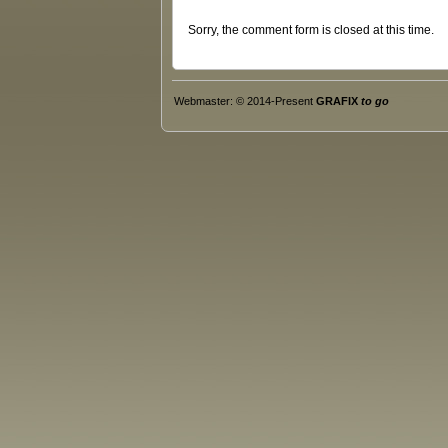
Sorry, the comment form is closed at this time.
Webmaster: © 2014-Present
GRAFIX
to go