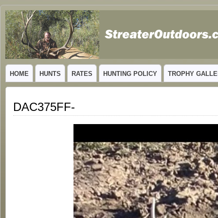
GUIDED TROPHY ELK HUNTS IN NEW MEXICO
HOME
HUNTS
RATES
HUNTING POLICY
TROPHY GALLE
DAC375FF-