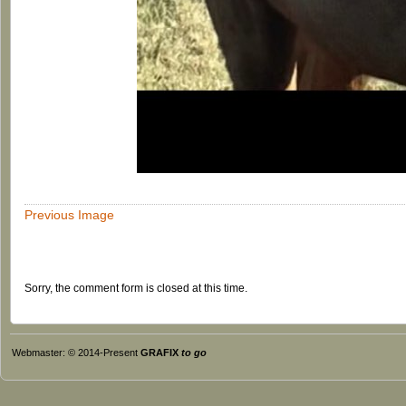
Previous Image
Sorry, the comment form is closed at this time.
Webmaster: © 2014-Present
GRAFIX
to go