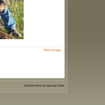
Next Image
Suffusion theme by Sayontan Sinha