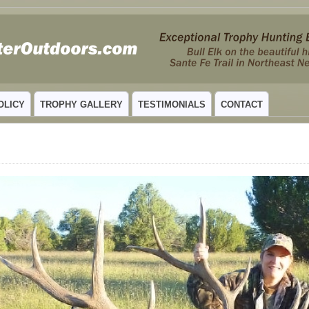
 MEXICO
OLICY
TROPHY GALLERY
TESTIMONIALS
CONTACT