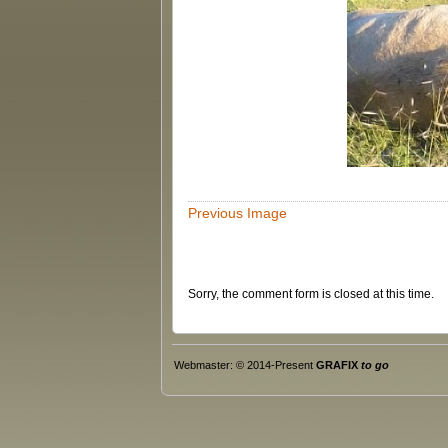
Previous Image
Sorry, the comment form is closed at this time.
Webmaster: © 2014-Present
GRAFIX
to go