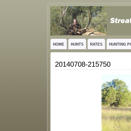
GUIDED TROPHY ELK HUNTS IN NEW
HOME
HUNTS
RATES
HUNTING P
20140708-215750