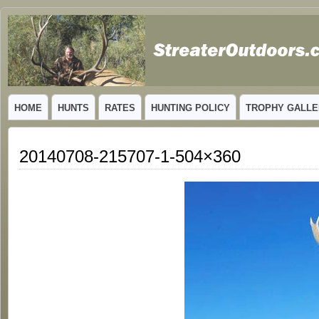
GUIDED TROPHY ELK HUNTS IN NEW MEXICO
HOME
HUNTS
RATES
HUNTING POLICY
TROPHY GALLE
20140708-215707-1-504×360