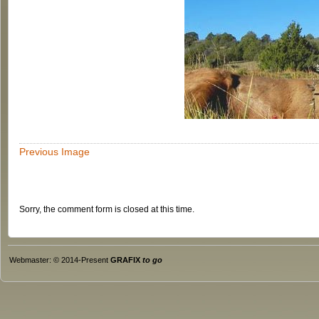
Previous Image
Sorry, the comment form is closed at this time.
Webmaster: © 2014-Present
GRAFIX
to go